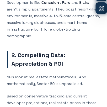
Developments like
Conscient Parq
and
Elaira
aren't simply apartments. They boast resort-like
environments, massive 4-to-5-acre central greens,
massive luxury clubhouses, and smart-home
infrastructure built for a globe-trotting
demographic.
2. Compelling Data:
Appreciation & ROI
NRIs look at real estate mathematically. And
mathematically, Sector 80 is unparalleled.
Based on conservative tracking and current
developer projections, real estate prices in these