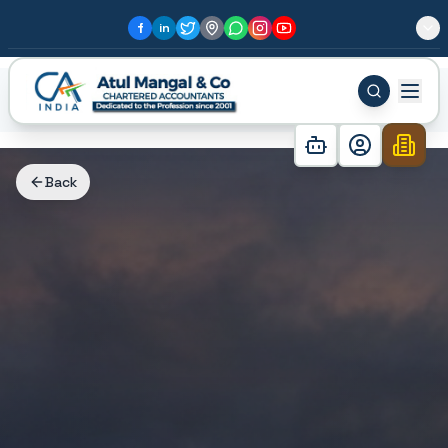
f
in
Home
Blog
Why Sector 80, Gurgaon is the Best Inves...
Back