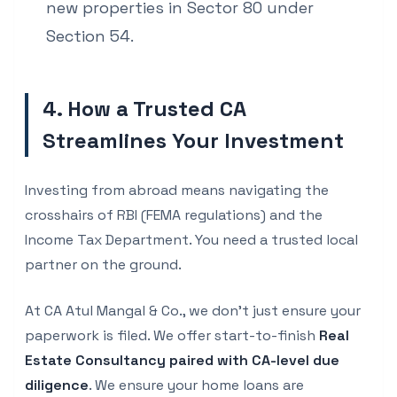
new properties in Sector 80 under
Section 54.
4. How a Trusted CA
Streamlines Your Investment
Investing from abroad means navigating the
crosshairs of RBI (FEMA regulations) and the
Income Tax Department. You need a trusted local
partner on the ground.
At CA Atul Mangal & Co., we don't just ensure your
paperwork is filed. We offer start-to-finish
Real
Estate Consultancy paired with CA-level due
diligence
. We ensure your home loans are