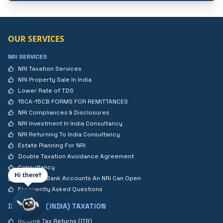
OUR SERVICES
NRI SERVICES
NRI Taxation Services
NRI Property Sale In India
Lower Rate of TDS
15CA-15CB FORMS FOR REMITTANCES
NRI Compliances & Disclosures
NRI Investment In India Consultancy
NRI Returning To India Consultancy
Estate Planning For NRI
Double Taxation Avoidance Agreement
Consultancy
Hi there!!
Types Of Bank Accounts An NRI Can Open
Frequently Asked Questions
DOMESTIC (INDIA) TAXATION
Income Tax Returns (ITR)