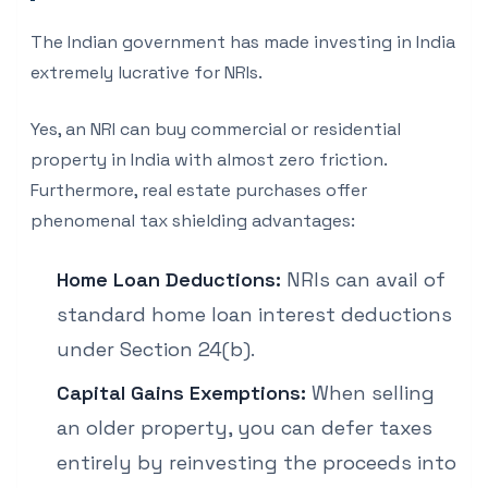
The Indian government has made investing in India
extremely lucrative for NRIs.
Yes, an NRI can buy commercial or residential
property in India with almost zero friction.
Furthermore, real estate purchases offer
phenomenal tax shielding advantages:
Home Loan Deductions:
NRIs can avail of
standard home loan interest deductions
under Section 24(b).
Capital Gains Exemptions:
When selling
an older property, you can defer taxes
entirely by reinvesting the proceeds into