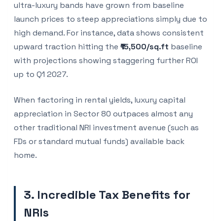
ultra-luxury bands have grown from baseline
launch prices to steep appreciations simply due to
high demand. For instance, data shows consistent
upward traction hitting the
₹15,500/sq.ft
baseline
with projections showing staggering further ROI
up to Q1 2027.
When factoring in rental yields, luxury capital
appreciation in Sector 80 outpaces almost any
other traditional NRI investment avenue (such as
FDs or standard mutual funds) available back
home.
3. Incredible Tax Benefits for
NRIs