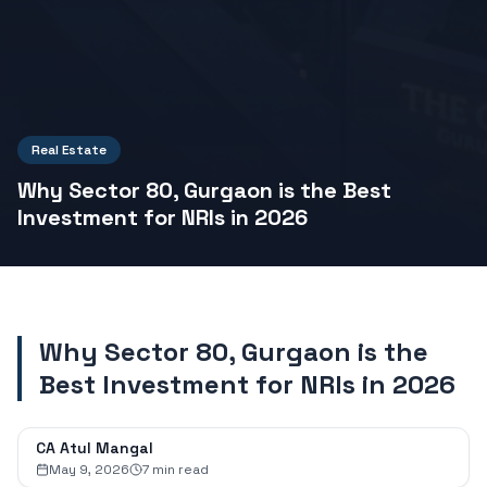
Real Estate
Why Sector 80, Gurgaon is the Best
Investment for NRIs in 2026
Why Sector 80, Gurgaon is the
Best Investment for NRIs in 2026
CA Atul Mangal
May 9, 2026
7
min read