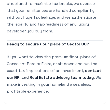
structured to maximize tax breaks, we oversee
that your remittances are handled compliantly
without huge tax leakage, and we authenticate
the legality and tax-readiness of any luxury
developer you buy from.
Ready to secure your piece of Sector 80?
If you want to view the premium floor-plans of
Conscient Parq or Elaira, or sit down and run the
exact tax-implications of an investment,
contact
our NRI and Real Estate advisory team today
. We
make investing in your homeland a seamless,
profitable experience.