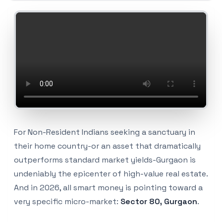
For Non-Resident Indians seeking a sanctuary in
their home country-or an asset that dramatically
outperforms standard market yields-Gurgaon is
undeniably the epicenter of high-value real estate.
And in 2026, all smart money is pointing toward a
very specific micro-market:
Sector 80, Gurgaon
.