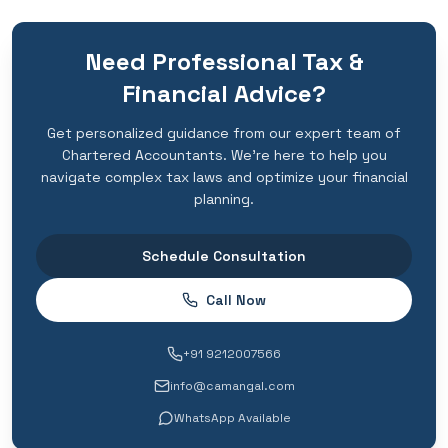
Need Professional Tax &
Financial Advice?
Get personalized guidance from our expert team of
Chartered Accountants. We're here to help you
navigate complex tax laws and optimize your financial
planning.
Schedule Consultation
Call Now
+91 9212007566
info@camangal.com
WhatsApp Available