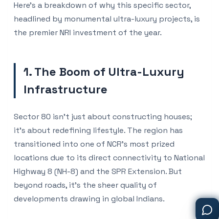
Here's a breakdown of why this specific sector,
headlined by monumental ultra-luxury projects, is
the premier NRI investment of the year.
1. The Boom of Ultra-Luxury
Infrastructure
Sector 80 isn't just about constructing houses;
it's about redefining lifestyle. The region has
transitioned into one of NCR’s most prized
locations due to its direct connectivity to National
Highway 8 (NH-8) and the SPR Extension. But
beyond roads, it's the sheer quality of
developments drawing in global Indians.