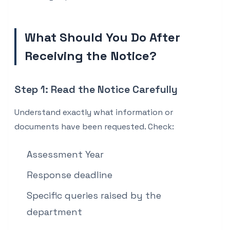
What Should You Do After
Receiving the Notice?
Step 1: Read the Notice Carefully
Understand exactly what information or
documents have been requested. Check:
Assessment Year
Response deadline
Specific queries raised by the
department