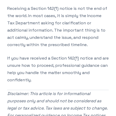
Receiving a Section 142(1) notice is not the end of
the world. In most cases, it is simply the Income
Tax Department asking for clarification or
additional information. The important thing is to
act calmly, understand the issue, and respond
correctly within the prescribed timeline.
If you have received a Section 142(1) notice and are
unsure how to proceed, professional guidance can
help you handle the matter smoothly and
confidently.
Disclaimer: This article is for informational
purposes only and should not be considered as
legal or tax advice. Tax laws are subject to change.
For personalized guidance on Income Tax notices,