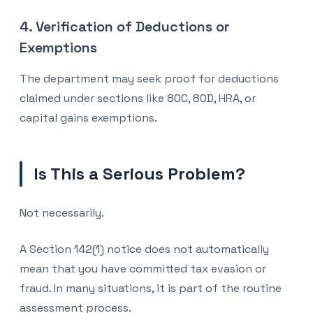
4. Verification of Deductions or
Exemptions
The department may seek proof for deductions
claimed under sections like 80C, 80D, HRA, or
capital gains exemptions.
Is This a Serious Problem?
Not necessarily.
A Section 142(1) notice does not automatically
mean that you have committed tax evasion or
fraud. In many situations, it is part of the routine
assessment process.