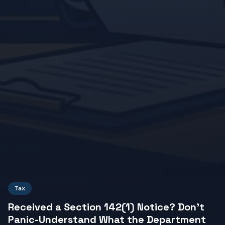
Tax
Received a Section 142(1) Notice? Don't
Panic-Understand What the Department