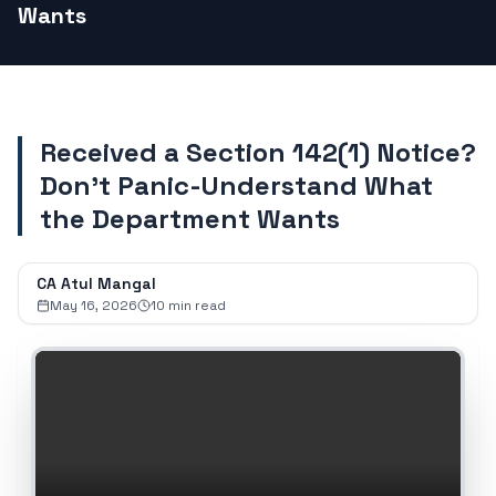
Wants
Received a Section 142(1) Notice?
Don't Panic-Understand What
the Department Wants
CA Atul Mangal
May 16, 2026
10
min read