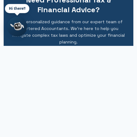
Financial Advice?
Hi there!!
Get personalized guidance from our expert team of
Chartered Accountants. We're here to help you
navigate complex tax laws and optimize your financial
planning.
Schedule Consultation
Call Now
+91 9212007566
info@camangal.com
WhatsApp Available