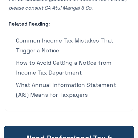
please consult
CA Atul Mangal & Co
.
Related Reading:
Common Income Tax Mistakes That
Trigger a Notice
How to Avoid Getting a Notice from
Income Tax Department
What Annual Information Statement
(AIS) Means for Taxpayers
Need Professional Tax &