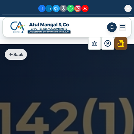
f
in
Home
Blog
Received a Section 142(1) Notice? Don't ...
Back