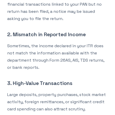
financial transactions linked to your PAN but no
return has been filed, a notice may be issued
asking you to file the return.
2. Mismatch in Reported Income
Sometimes, the income declared in your ITR does
not match the information available with the
department through Form 26AS, AIS, TDS returns,
or bank reports.
3. High-Value Transactions
Large deposits, property purchases, stock market
activity, foreign remittances, or significant credit
card spending can also attract scrutiny.