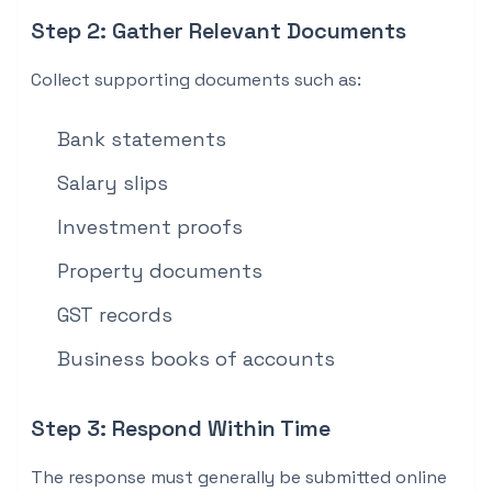
Step 2: Gather Relevant Documents
Collect supporting documents such as:
Bank statements
Salary slips
Investment proofs
Property documents
GST records
Business books of accounts
Step 3: Respond Within Time
The response must generally be submitted online