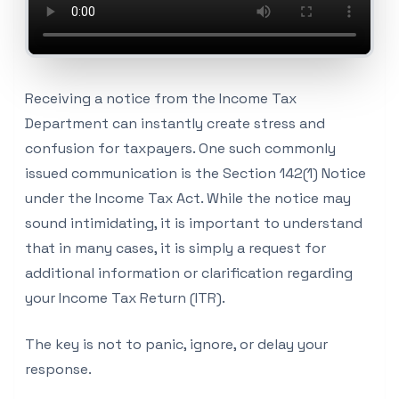
Receiving a notice from the Income Tax
Department can instantly create stress and
confusion for taxpayers. One such commonly
issued communication is the Section 142(1) Notice
under the Income Tax Act. While the notice may
sound intimidating, it is important to understand
that in many cases, it is simply a request for
additional information or clarification regarding
your Income Tax Return (ITR).
The key is not to panic, ignore, or delay your
response.