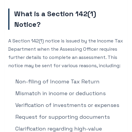
What is a Section 142(1)
Notice?
A Section 142(1) notice is issued by the Income Tax
Department when the Assessing Officer requires
further details to complete an assessment. This
notice may be sent for various reasons, including:
Non-filing of Income Tax Return
Mismatch in income or deductions
Verification of investments or expenses
Request for supporting documents
Clarification regarding high-value