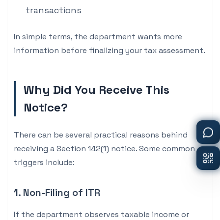
transactions
In simple terms, the department wants more
information before finalizing your tax assessment.
Why Did You Receive This
Notice?
There can be several practical reasons behind
receiving a Section 142(1) notice. Some common
triggers include:
1. Non-Filing of ITR
If the department observes taxable income or