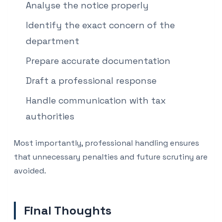
Analyse the notice properly
Identify the exact concern of the
department
Prepare accurate documentation
Draft a professional response
Handle communication with tax
authorities
Most importantly, professional handling ensures
that unnecessary penalties and future scrutiny are
avoided.
Final Thoughts