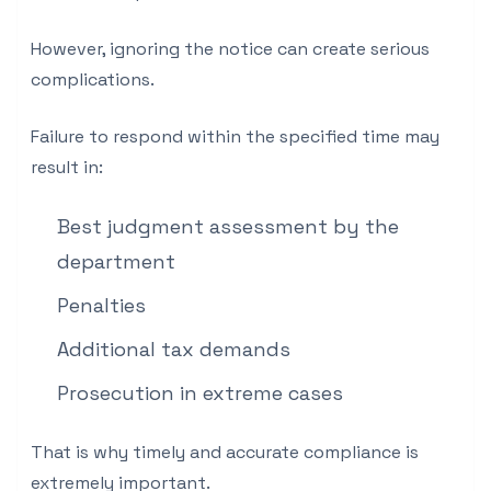
However, ignoring the notice can create serious
complications.
Failure to respond within the specified time may
result in:
Best judgment assessment by the
department
Penalties
Additional tax demands
Prosecution in extreme cases
That is why timely and accurate compliance is
extremely important.