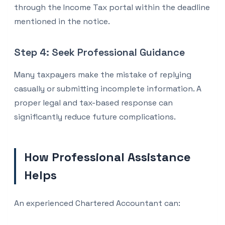
through the Income Tax portal within the deadline
mentioned in the notice.
Step 4: Seek Professional Guidance
Many taxpayers make the mistake of replying
casually or submitting incomplete information. A
proper legal and tax-based response can
significantly reduce future complications.
How Professional Assistance
Helps
An experienced Chartered Accountant can: